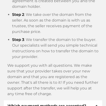
agreement is created between you and the
domain holder.
Step 2
: We take over the domain from the
seller. As soon as the domain is with us as
trustee, the seller receives payment of the
purchase price.
Step 3
: We transfer the domain to the buyer.
Our specialists will send you simple technical
instructions on how to transfer the domain to
your provider.
We support you with all questions. We make
sure that your provider takes over your new
domain and that you are registered as the
owner. That's all there is to it! If you need further
support after the transfer, we will help you at
any time free of charge.
expand_less
Which payment methods are accepted?