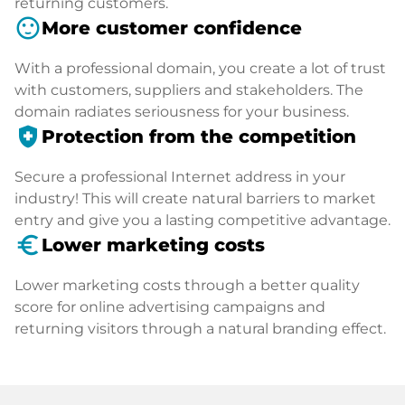
returning customers.
sentiment_satisfied
More customer confidence
With a professional domain, you create a lot of trust
with customers, suppliers and stakeholders. The
domain radiates seriousness for your business.
health_and_safety
Protection from the competition
Secure a professional Internet address in your
industry! This will create natural barriers to market
entry and give you a lasting competitive advantage.
euro_symbol
Lower marketing costs
Lower marketing costs through a better quality
score for online advertising campaigns and
returning visitors through a natural branding effect.