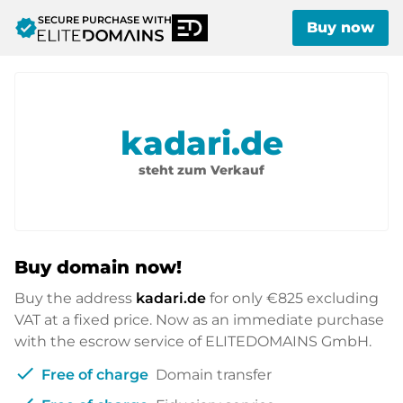
SECURE PURCHASE WITH
verified
Buy now
kadari.de
steht zum Verkauf
Buy domain now!
Buy the address
kadari.de
for only
€825
excluding
VAT at a fixed price. Now as an immediate purchase
with the escrow service of ELITEDOMAINS GmbH.
check
Free of charge
Domain transfer