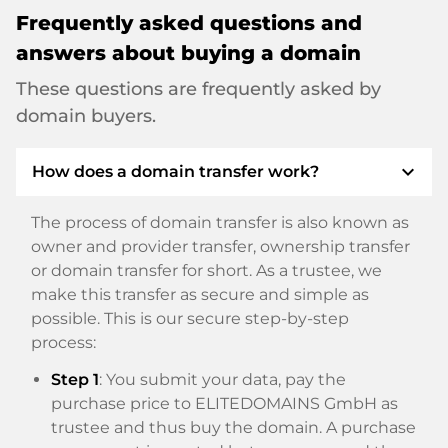
Frequently asked questions and
answers about buying a domain
These questions are frequently asked by
domain buyers.
expand_more
How does a domain transfer work?
The process of domain transfer is also known as
owner and provider transfer, ownership transfer
or domain transfer for short. As a trustee, we
make this transfer as secure and simple as
possible. This is our secure step-by-step
process:
Step 1
: You submit your data, pay the
purchase price to ELITEDOMAINS GmbH as
trustee and thus buy the domain. A purchase