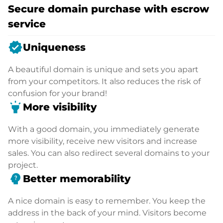
Secure domain purchase with escrow
service
verified
Uniqueness
A beautiful domain is unique and sets you apart
from your competitors. It also reduces the risk of
confusion for your brand!
highlight
More visibility
With a good domain, you immediately generate
more visibility, receive new visitors and increase
sales. You can also redirect several domains to your
project.
psychology_alt
Better memorability
A nice domain is easy to remember. You keep the
address in the back of your mind. Visitors become