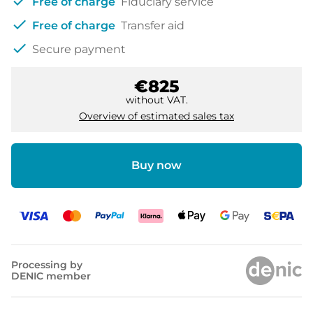
check
Free of charge
Fiduciary service
check
Free of charge
Transfer aid
check
Secure payment
€825
without VAT.
Overview of estimated sales tax
Buy now
Processing by
DENIC member